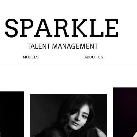
MODELS
ABOUT US