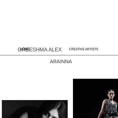
GREESHMA ALEX
HOME
CREATIVE ARTISTS
ARAINNA