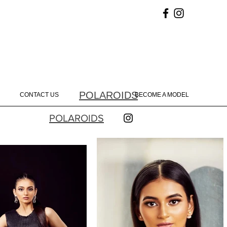
POLAROIDS
CONTACT US
BECOME A MODEL
POLAROIDS