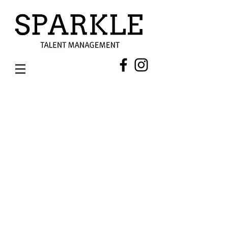
SHAAN MUTHATHIL (HAIR & MAKEUP ARTIST)