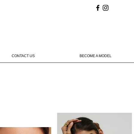
CONTACT US
BECOME A MODEL