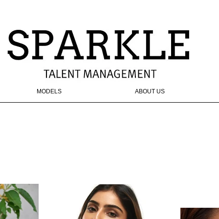
MODELS
ABOUT US