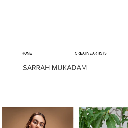
HOME
CREATIVE ARTISTS
SARRAH MUKADAM