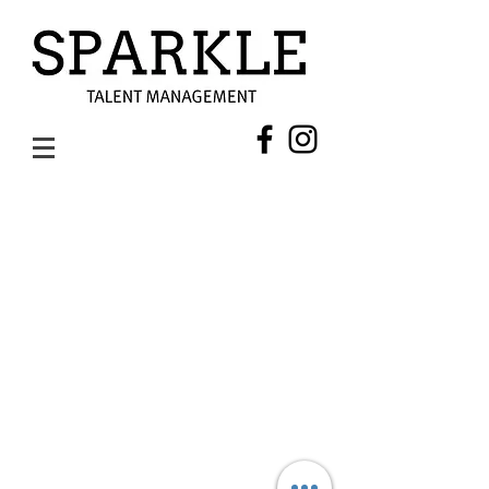
AMIT THAKUR (HAIRSTYLIST)