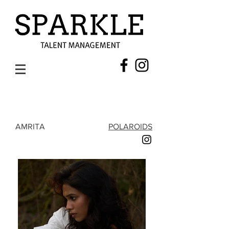
AMRITA
POLAROIDS